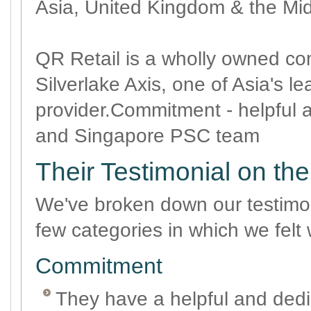
Asia, United Kingdom & the Mi
QR Retail is a wholly owned c
Silverlake Axis, one of Asia's l
provider.Commitment - helpful 
and Singapore PSC team
Their Testimonial on th
We've broken down our testimon
few categories in which we felt 
Commitment
They have a helpful and dedi