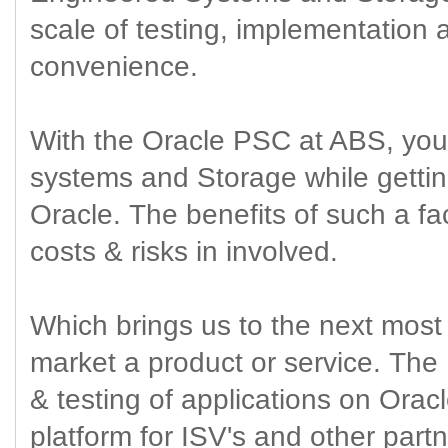
scale of testing, implementation 
convenience.
With the Oracle PSC at ABS, you 
systems and Storage while gettin
Oracle. The benefits of such a fac
costs & risks in involved.
Which brings us to the next most 
market a product or service. The 
& testing of applications on Orac
platform for ISV's and other part