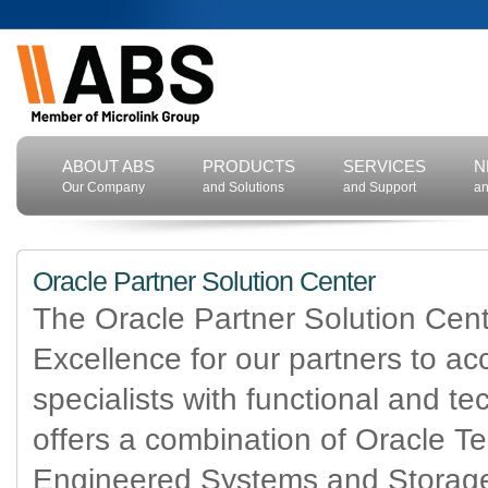
ABOUT ABS
PRODUCTS
SERVICES
N
Our Company
and Solutions
and Support
an
Oracle Partner Solution Center
The Oracle Partner Solution Cent
Excellence for our partners to ac
specialists with functional and t
offers a combination of Oracle T
Engineered Systems and Storage 