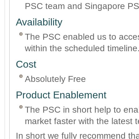
PSC team and Singapore PS
Availability
The PSC enabled us to access
within the scheduled timeline
Cost
Absolutely Free
Product Enablement
The PSC in short help to ena
market faster with the latest 
In short we fully recommend tha