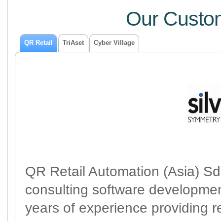
Our Custom
QR Retail
TriAset
Cyber Village
QR Retail Automation (Asia) Sdn
consulting software developme
years of experience providing r