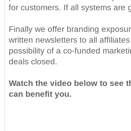
for customers. If all systems are
Finally we offer branding exposur
written newsletters to all affiliate
possibility of a co-funded market
deals closed.
Watch the video below to see t
can benefit you.