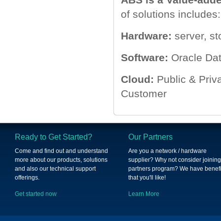
of solutions includes:
Hardware:
server, st
Software:
Oracle Dat
Cloud:
Public & Priv
Customer
Ready to Get Started?
Our Partners
Come and find out and understand
Are you a network / hardware
more about our products, solutions
supplier? Why not consider joining
and also our technical support
partners program? We have benefi
offerings.
that you'll like!
Get started now
Learn More