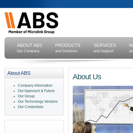
ABOUT ABS
PRODUCTS
SERVICES
N
Our Company
and Solutions
and Support
an
About ABS
About Us
Company Information
Our Approach & Future
Our Group
Our Technology Vendors
Our Credentials