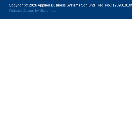
Copyright © 2026
Applied Business Systems Sdn Bhd [Reg. No.: 19890101096
Website Design by Skytomato