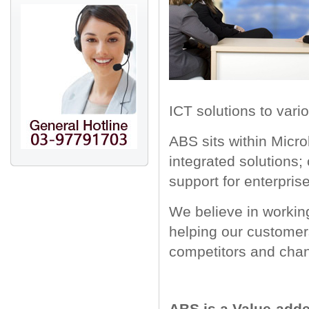
ICT solutions to vario
ABS sits within Micro
integrated solutions;
support for enterpris
We believe in working
helping our customers
competitors and chan
ABS is a Value-added