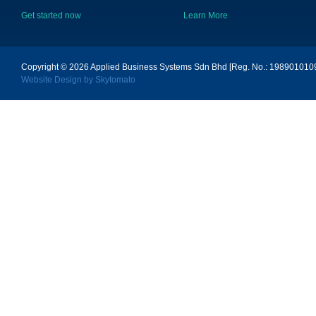
Get started now
Learn More
Copyright © 2026
Applied Business Systems Sdn Bhd [Reg. No.: 19890101096
Website Design by Skytomato