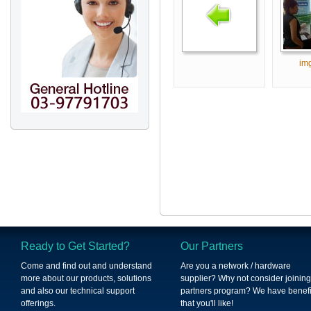
im
Ready to Get Started?
Our Partners
Come and find out and understand
Are you a network / hardware
more about our products, solutions
supplier? Why not consider joining
and also our technical support
partners program? We have benefi
offerings.
that you'll like!