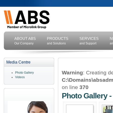
ABOUT ABS
PRODUCTS
SERVICES
N
Our Company
and Solutions
and Support
an
Media Centre
Warning
: Creating d
Photo Gallery
Videos
C:\Domains\absadm\
on line
370
Photo Gallery 