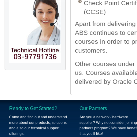
Check Point Certif
(CCSE)
Apart from deliverin
ABS continues to certi
courses in order to p
customers.
Other courses under 
us. Courses availabl
delivered by Oracle 
Ready to Get Started?
Our Partners
Come and find out and understand
Are you a network / hardware
more about our products, solutions
supplier? Why not consider joining
and also our technical support
partners program? We have benefi
offerings.
that you'll like!