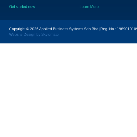
Get started now
Learn More
Copyright © 2026
Applied Business Systems Sdn Bhd [Reg. No.: 19890101096
Website Design by Skytomato