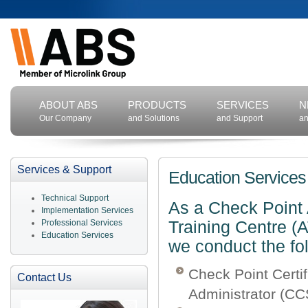
ABOUT ABS
PRODUCTS
SERVICES
N
Our Company
and Solutions
and Support
an
Services & Support
Education Services
Technical Support
As a Check Point 
Implementation Services
Professional Services
Training Centre (
Education Services
we conduct the fo
Check Point Certif
Contact Us
Administrator (C