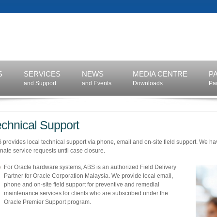
S
SERVICES
NEWS
MEDIA CENTRE
P
and Support
and Events
Downloads
Pa
echnical Support
 provides local technical support via phone, email and on-site field support. We ha
inate service requests until case closure.
For Oracle hardware systems, ABS is an authorized Field Delivery
Partner for Oracle Corporation Malaysia. We provide local email,
phone and on-site field support for preventive and remedial
maintenance services for clients who are subscribed under the
Oracle Premier Support program.