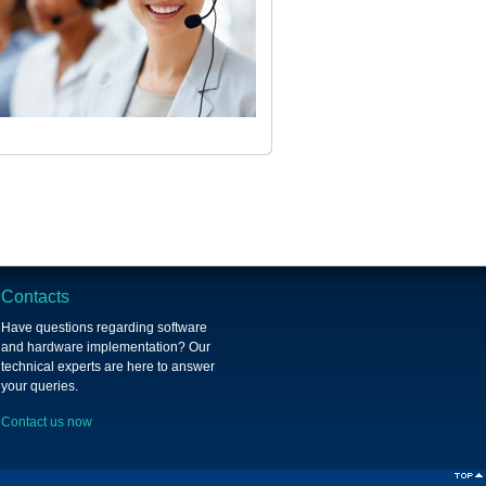
Contacts
Have questions regarding software
and hardware implementation? Our
technical experts are here to answer
your queries.
Contact us now