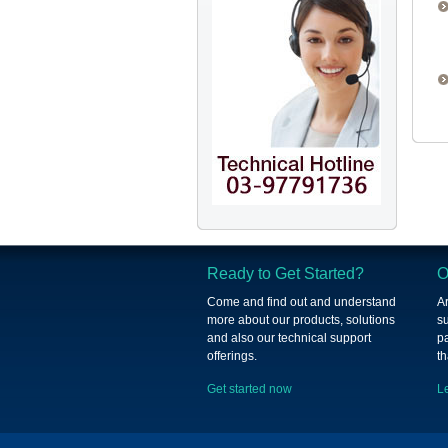
Ready to Get Started?
O
Come and find out and understand
A
more about our products, solutions
su
and also our technical support
p
offerings.
th
Get started now
L