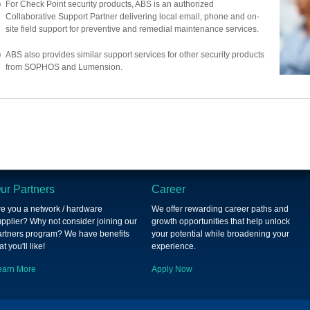
For Check Point security products, ABS is an authorized
Collaborative Support Partner delivering local email, phone and on-
site field support for preventive and remedial maintenance services.
ABS also provides similar support services for other security products
from SOPHOS and Lumension.
ur Partners
Career
re you a network / hardware
We offer rewarding career paths and
pplier? Why not consider joining our
growth opportunities that help unlock
artners program? We have benefits
your potential while broadening your
at you'll like!
experience.
earn More
Apply Now