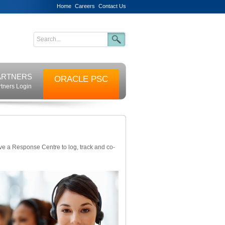
Home
Careers
Contact Us
ARTNERS
ORACLE PSC
rtners Login
ve a Response Centre to log, track and co-