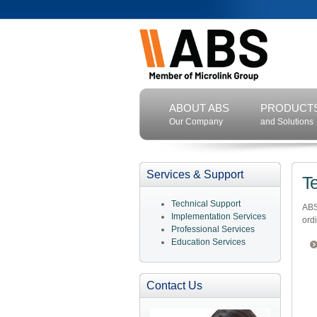
ABOUT ABS
PRODUCT
Our Company
and Solutions
Services & Support
T
Technical Support
ABS
Implementation Services
ord
Professional Services
Education Services
Contact Us